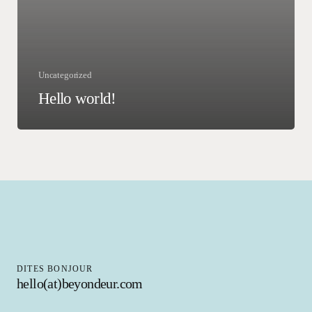
Uncategorized
Hello world!
DITES BONJOUR
hello(at)beyondeur.com