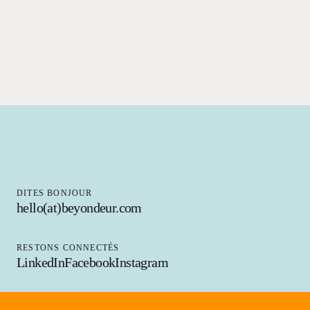
DITES BONJOUR
hello(at)beyondeur.com
RESTONS CONNECTÉS
LinkedIn
Facebook
Instagram