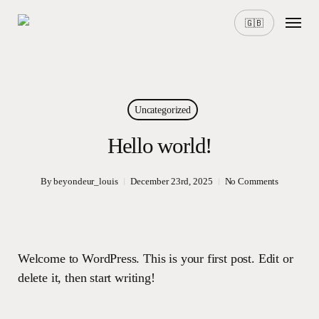
Skip
Menu
🇬🇧
to
main
content
Uncategorized
Hello world!
By
beyondeur_louis
December 23rd, 2025
No Comments
Welcome to WordPress. This is your first post. Edit or
delete it, then start writing!